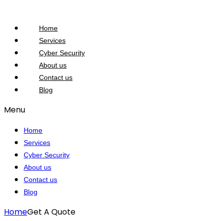
Home
Services
Cyber Security
About us
Contact us
Blog
Menu
Home
Services
Cyber Security
About us
Contact us
Blog
Home
Get A Quote