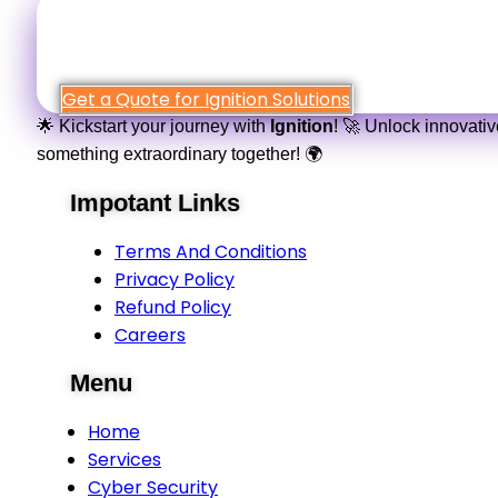
Simply fill out the form
Get a Quote for Ignition Solutions
🌟 Kickstart your journey with
Ignition
! 🚀 Unlock innovati
something extraordinary together! 🌍
Impotant Links
Terms And Conditions
Privacy Policy
Refund Policy
Careers
Menu
Home
Services
Cyber Security