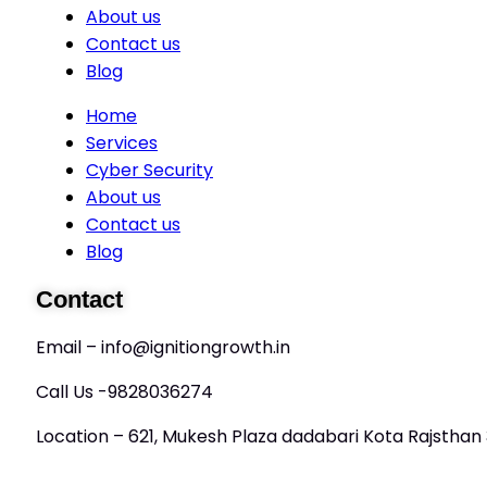
About us
Contact us
Blog
Home
Services
Cyber Security
About us
Contact us
Blog
Contact
Email – info@ignitiongrowth.in
Call Us -9828036274
Location – 621, Mukesh Plaza dadabari Kota Rajstha