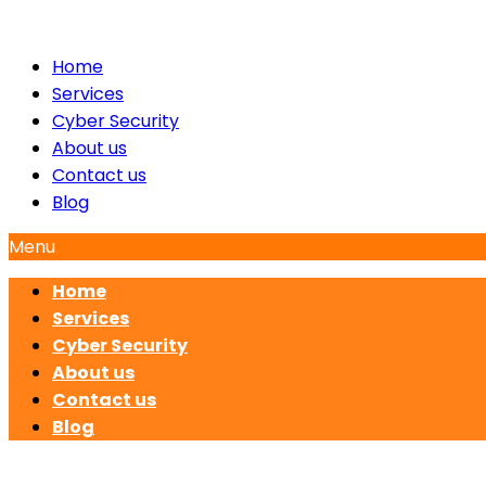
Home
Services
Cyber Security
About us
Contact us
Blog
Menu
Home
Services
Cyber Security
About us
Contact us
Blog