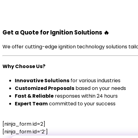
Get a Quote for Ignition Solutions
🔥
We offer cutting-edge ignition technology solutions tailo
Why Choose Us?
Innovative Solutions
for various industries
Customized Proposals
based on your needs
Fast & Reliable
responses within 24 hours
Expert Team
committed to your success
[ninja_form id=2]
[ninja_form id=’2′]