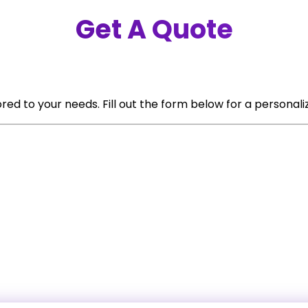
Get A Quote
red to your needs. Fill out the form below for a personali