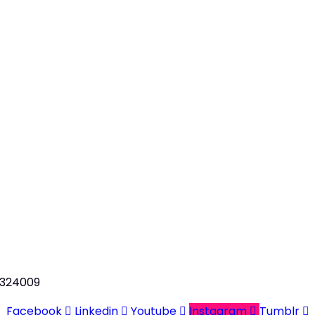
n 324009
Facebook
Linkedin
Youtube
Instagram
Tumblr