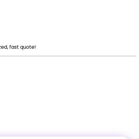
zed, fast quote!