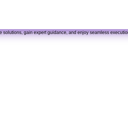
 below, and we’ll get back to you with a perso
ve solutions, gain expert guidance, and enjoy seamless execution