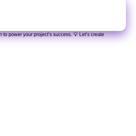
nalized quote in no time!
 to power your project’s success. 💡 Let’s create