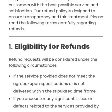
customers with the best possible service and
satisfaction. Our refund policy is designed to
ensure transparency and fair treatment. Please
read the following terms carefully regarding
refunds:
1.
Eligibility for Refunds
Refund requests will be considered under the
following circumstances:
If the service provided does not meet the
agreed-upon specifications or is not
delivered within the stipulated time frame.
If you encounter any significant issues or
defects related to the services provided by