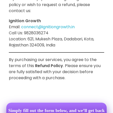
policy or wish to request a refund, please
contact us:
Ignition Growth
Email:
connect@ignitiongrowth.in
Call Us: 9828036274
Location: 621, Mukesh Plaza, Dadabari, Kota,
Rajasthan 324009, India
By purchasing our services, you agree to the
terms of this
Refund Policy
. Please ensure you
are fully satisfied with your decision before
proceeding with a purchase.
Simply fill out the form below, and we’ll get back