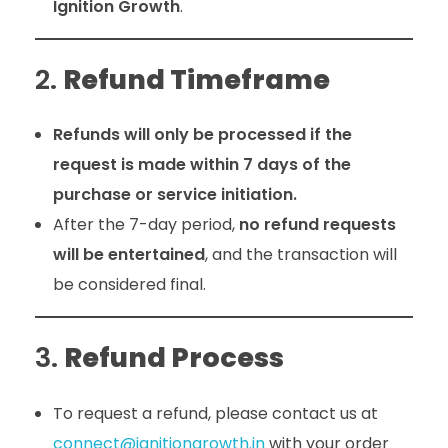
Ignition Growth
.
2.
Refund Timeframe
Refunds will only be processed if the
request is made within 7 days of the
purchase or service initiation.
After the 7-day period,
no refund requests
will be entertained
, and the transaction will
be considered final.
3.
Refund Process
To request a refund, please contact us at
connect@ignitiongrowth.in
with your order