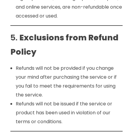
and online services, are non-refundable once
accessed or used.
5.
Exclusions from Refund
Policy
Refunds will not be provided if you change
your mind after purchasing the service or if
you fail to meet the requirements for using
the service.
Refunds will not be issued if the service or
product has been used in violation of our
terms or conditions.