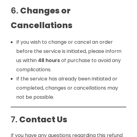
6.
Changes or
Cancellations
If you wish to change or cancel an order
before the service is initiated, please inform
us within
48 hours
of purchase to avoid any
complications.
If the service has already been initiated or
completed, changes or cancellations may
not be possible.
7.
Contact Us
If you have any questions regarding this refund