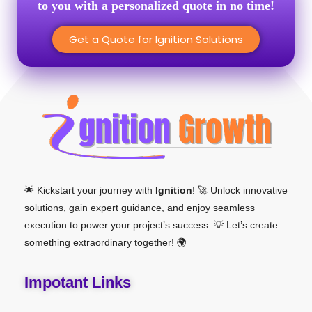
to you with a personalized quote in no time!
Get a Quote for Ignition Solutions
🌟 Kickstart your journey with
Ignition
! 🚀 Unlock innovative
solutions, gain expert guidance, and enjoy seamless
execution to power your project’s success. 💡 Let’s create
something extraordinary together! 🌍
Impotant Links