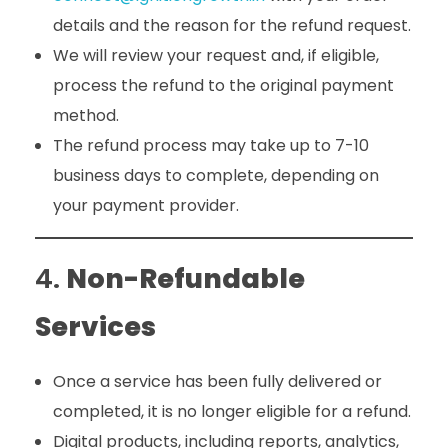
details and the reason for the refund request.
We will review your request and, if eligible,
process the refund to the original payment
method.
The refund process may take up to 7-10
business days to complete, depending on
your payment provider.
4.
Non-Refundable
Services
Once a service has been fully delivered or
completed, it is no longer eligible for a refund.
Digital products, including reports, analytics,