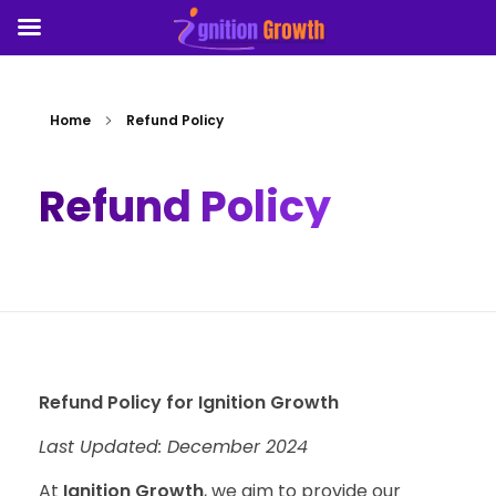
Home
Refund Policy
Refund Policy
Refund Policy for Ignition Growth
Last Updated: December 2024
At
Ignition Growth
, we aim to provide our