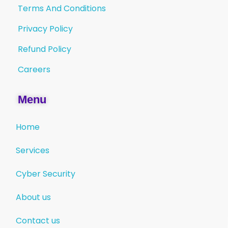
Terms And Conditions
Privacy Policy
Refund Policy
Careers
Menu
Home
Services
Cyber Security
About us
Contact us