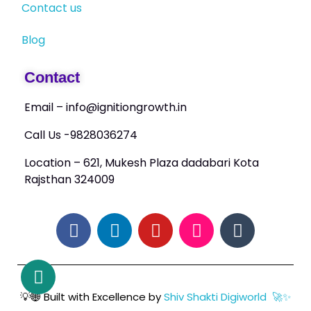
Contact us
Blog
Contact
Email – info@ignitiongrowth.in
Call Us -9828036274
Location – 621, Mukesh Plaza dadabari Kota
Rajsthan 324009
💡🌐 Built with Excellence by
Shiv Shakti Digiworld 🚀✨