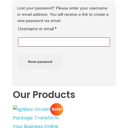
Lost your password? Please enter your username
or email address. You will receive a link to create a
new password via email.
Username or email
*
Reset password
Our Products
Sale!