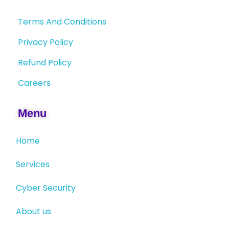
Terms And Conditions
Privacy Policy
Refund Policy
Careers
Menu
Home
Services
Cyber Security
About us