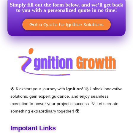
Simply fill out the form below, and we’ll get back
to you with a personalized quote in no time!
Get a Quote for Ignition Solutions
🌟 Kickstart your journey with
Ignition
! 🚀 Unlock innovative
solutions, gain expert guidance, and enjoy seamless
execution to power your project’s success. 💡 Let’s create
something extraordinary together! 🌍
Impotant Links