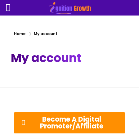
Home
My account
My account
Become A Digital
Promoter/Affiliate