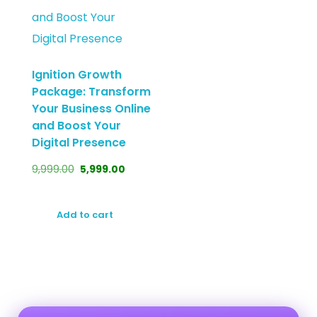
Ignition Growth
Package: Transform
Your Business Online
and Boost Your
Digital Presence
9,999.00
5,999.00
Add to cart