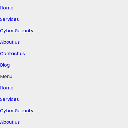
Home
Services
Cyber Security
About us
Contact us
Blog
Menu
Home
Services
Cyber Security
About us