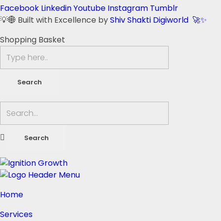
Facebook
Linkedin
Youtube
Instagram
Tumblr
💡🌐 Built with Excellence by
Shiv Shakti Digiworld 🚀✨
Shopping Basket
Home
Services