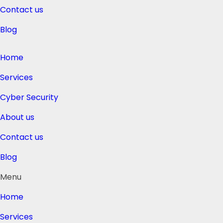
Contact us
Blog
Home
Services
Cyber Security
About us
Contact us
Blog
Menu
Home
Services