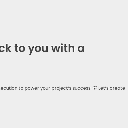
ck to you with a
xecution to power your project’s success. 💡 Let’s create