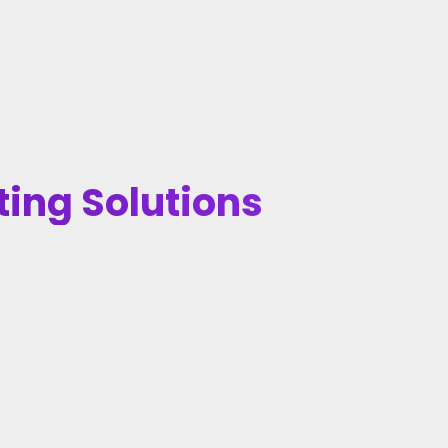
ting Solutions