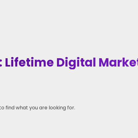
 Lifetime Digital Marke
to find what you are looking for.