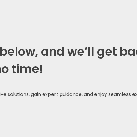
 below, and we’ll get ba
no time!
tive solutions, gain expert guidance, and enjoy seamless e