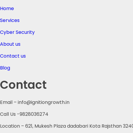
Home
Services
Cyber Security
About us
Contact us
Blog
Contact
Email – info@ignitiongrowth.in
Call Us -9828036274
Location – 621, Mukesh Plaza dadabari Kota Rajsthan 324