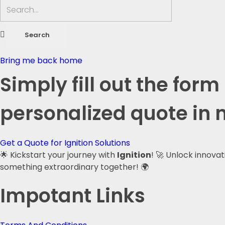
Bring me back home
Simply fill out the form
personalized quote in 
Get a Quote for Ignition Solutions
🌟 Kickstart your journey with
Ignition
! 🚀 Unlock innova
something extraordinary together! 🌍
Impotant Links