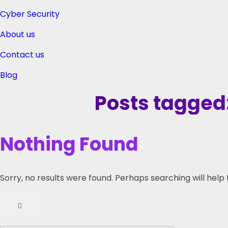
Cyber Security
About us
Contact us
Blog
Posts tagged:
Nothing Found
Sorry, no results were found. Perhaps searching will help 