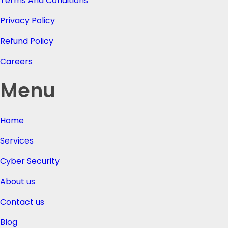
Terms And Conditions
Privacy Policy
Refund Policy
Careers
Menu
Home
Services
Cyber Security
About us
Contact us
Blog