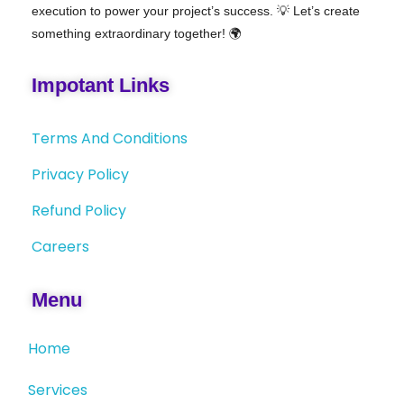
execution to power your project’s success. 💡 Let’s create
something extraordinary together! 🌍
Impotant Links
Terms And Conditions
Privacy Policy
Refund Policy
Careers
Menu
Home
Services