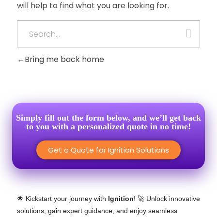
will help to find what you are looking for.
Bring me back home
Simply fill out the form below, and we’ll get back
to you with a personalized quote in no time!
Get a Quote for Ignition Solutions
🌟 Kickstart your journey with
Ignition
! 🚀 Unlock innovative
solutions, gain expert guidance, and enjoy seamless