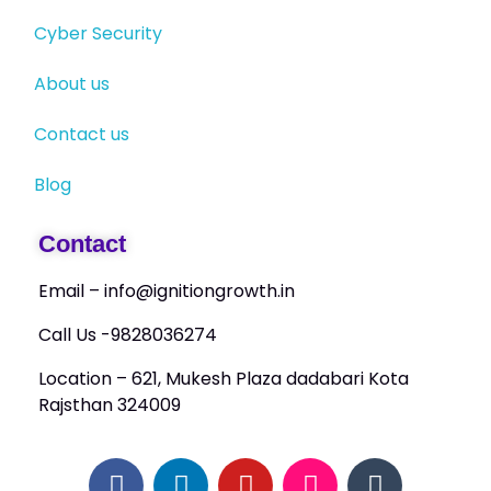
Cyber Security
About us
Contact us
Blog
Contact
Email – info@ignitiongrowth.in
Call Us -9828036274
Location – 621, Mukesh Plaza dadabari Kota
Rajsthan 324009