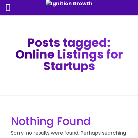
Posts tagged:
Online Listings for
Startups
Nothing Found
Sorry, no results were found. Perhaps searching