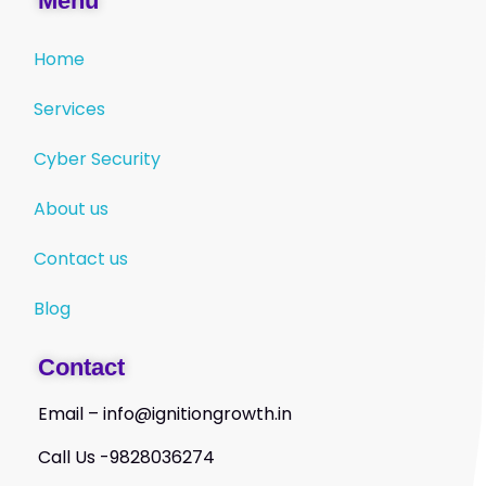
Menu
Home
Services
Cyber Security
About us
Contact us
Blog
Contact
Email – info@ignitiongrowth.in
Call Us -9828036274