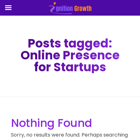
Posts tagged:
Online Presence
for Startups
Nothing Found
Sorry, no results were found. Perhaps searching