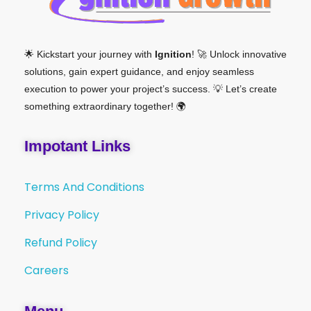
🌟 Kickstart your journey with
Ignition
! 🚀 Unlock innovative
solutions, gain expert guidance, and enjoy seamless
execution to power your project’s success. 💡 Let’s create
something extraordinary together! 🌍
Impotant Links
Terms And Conditions
Privacy Policy
Refund Policy
Careers