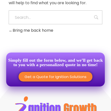
will help to find what you are looking for.
Bring me back home
Simply fill out the form below, and we’ll get back
to you with a personalized quote in no time!
Get a Quote for Ignition Solutions