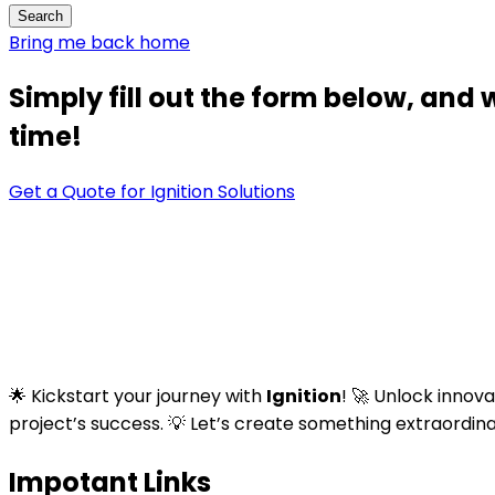
Bring me back home
Simply fill out the form below, and 
time!
Get a Quote for Ignition Solutions
🌟 Kickstart your journey with
Ignition
! 🚀 Unlock innov
project’s success. 💡 Let’s create something extraordin
Impotant Links