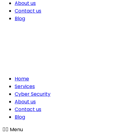
About us
Contact us
Blog
Home
Services
Cyber Security
About us
Contact us
Blog
Menu