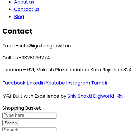
About us
Contact us
Blog
Contact
Email – info@ignitiongrowth.in
Call Us -9828036274
Location – 621, Mukesh Plaza dadabari Kota Rajsthan 32
Facebook
Linkedin
Youtube
Instagram
Tumblr
💡🌐 Built with Excellence by
Shiv Shakti Digiworld 🚀✨
Shopping Basket