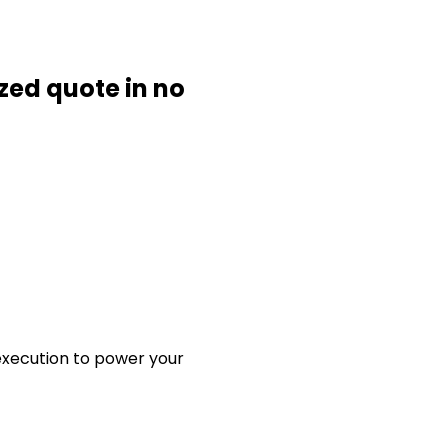
ized quote in no
 execution to power your