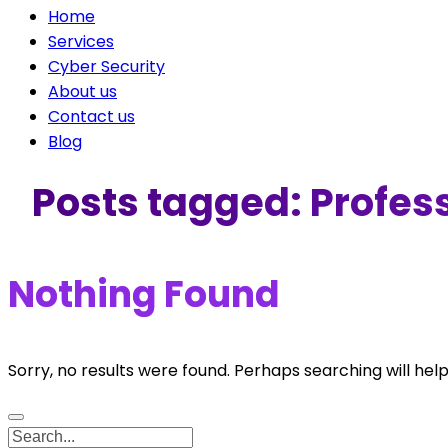
Home
Services
Cyber Security
About us
Contact us
Blog
Posts tagged: Profess
Nothing Found
Sorry, no results were found. Perhaps searching will help