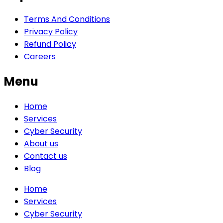
Terms And Conditions
Privacy Policy
Refund Policy
Careers
Menu
Home
Services
Cyber Security
About us
Contact us
Blog
Home
Services
Cyber Security