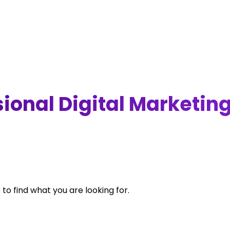
ional Digital Marketin
 to find what you are looking for.