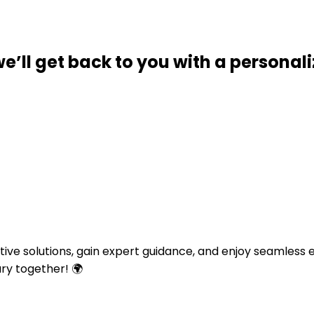
we’ll get back to you with a personal
ative solutions, gain expert guidance, and enjoy seamless
ary together! 🌍