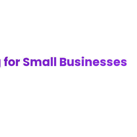
g for Small Businesses