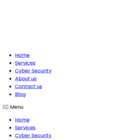
Home
Services
Cyber Security
About us
Contact us
Blog
Menu
Home
Services
Cyber Security