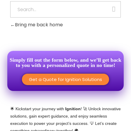
Bring me back home
Simply fill out the form below, and we’ll get back
to you with a personalized quote in no time!
Get a Quote for Ignition Solutions
🌟 Kickstart your journey with
Ignition
! 🚀 Unlock innovative
solutions, gain expert guidance, and enjoy seamless
execution to power your project’s success. 💡 Let’s create
something extraordinary together! 🌍