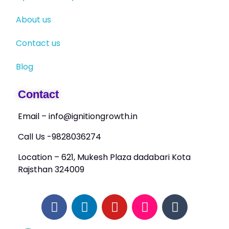
About us
Contact us
Blog
Contact
Email – info@ignitiongrowth.in
Call Us -9828036274
Location – 621, Mukesh Plaza dadabari Kota
Rajsthan 324009