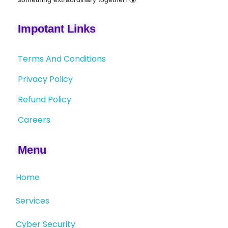
Impotant Links
Terms And Conditions
Privacy Policy
Refund Policy
Careers
Menu
Home
Services
Cyber Security