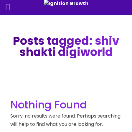
Posts tagged: shiv
shakti digiworld
Nothing Found
Sorry, no results were found. Perhaps searching
will help to find what you are looking for.