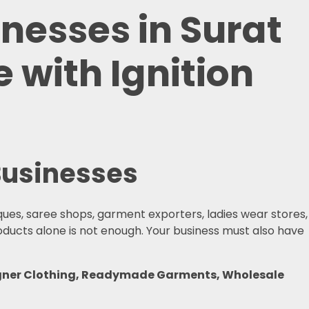
inesses in Surat
 with Ignition
 Businesses
iques, saree shops, garment exporters, ladies wear stores,
roducts alone is not enough. Your business must also have
esigner Clothing, Readymade Garments, Wholesale