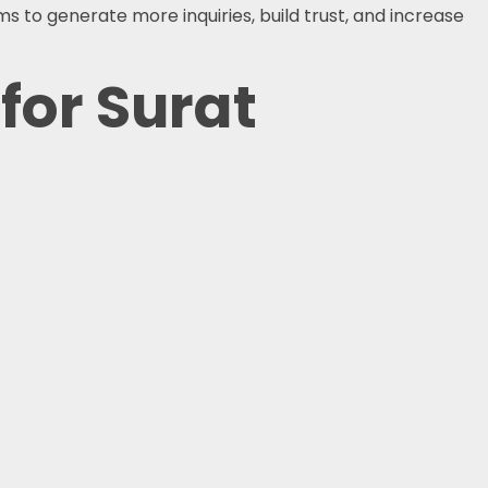
s to generate more inquiries, build trust, and increase
for Surat