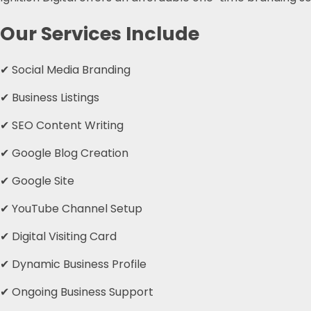
Our Services Include
✔ Social Media Branding
✔ Business Listings
✔ SEO Content Writing
✔ Google Blog Creation
✔ Google Site
✔ YouTube Channel Setup
✔ Digital Visiting Card
✔ Dynamic Business Profile
✔ Ongoing Business Support