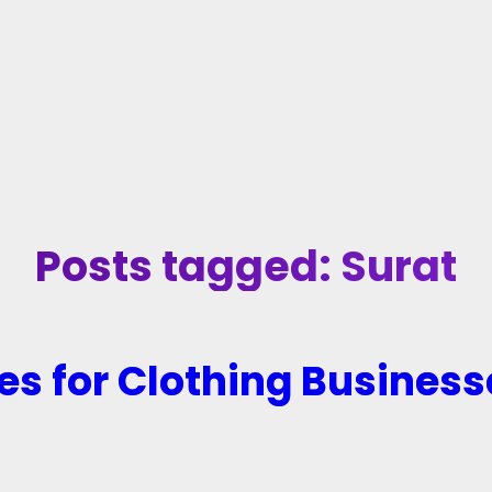
Posts tagged: Surat
es for Clothing Business