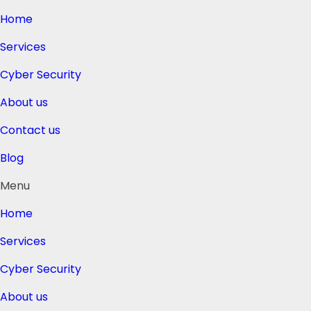
Home
Services
Cyber Security
About us
Contact us
Blog
Menu
Home
Services
Cyber Security
About us