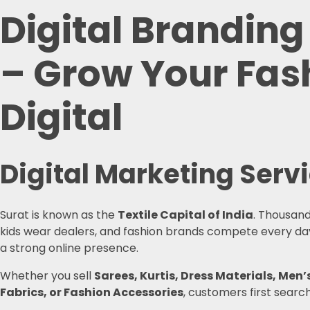
Digital Branding
– Grow Your Fash
Digital
Digital Marketing Serv
Surat is known as the
Textile Capital of India
. Thousand
kids wear dealers, and fashion brands compete every day 
a strong online presence.
Whether you sell
Sarees, Kurtis, Dress Materials, M
Fabrics, or Fashion Accessories
, customers first searc