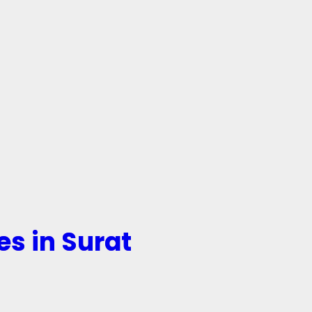
es in Surat