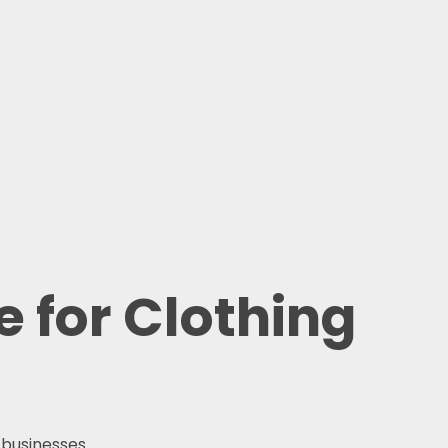
 for Clothing
 businesses.