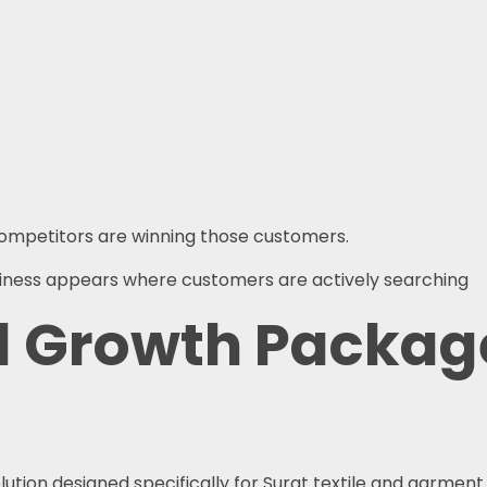
 competitors are winning those customers.
usiness appears where customers are actively searching
l Growth Package
lution designed specifically for Surat textile and garment