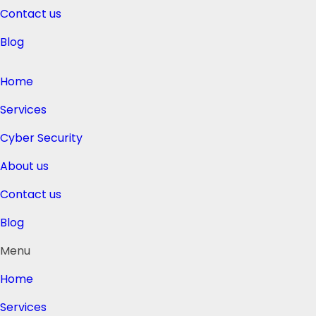
Contact us
Blog
Home
Services
Cyber Security
About us
Contact us
Blog
Menu
Home
Services