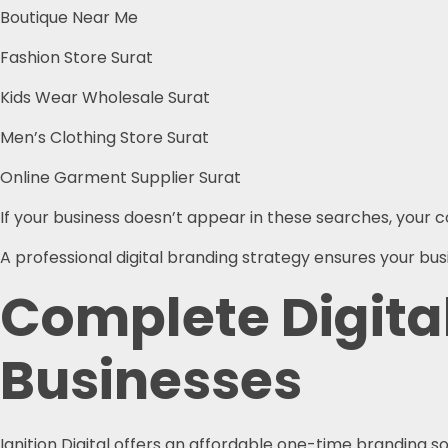
Boutique Near Me
Fashion Store Surat
Kids Wear Wholesale Surat
Men’s Clothing Store Surat
Online Garment Supplier Surat
If your business doesn’t appear in these searches, your
A professional digital branding strategy ensures your b
Complete Digita
Businesses
Ignition Digital offers an affordable one-time branding so