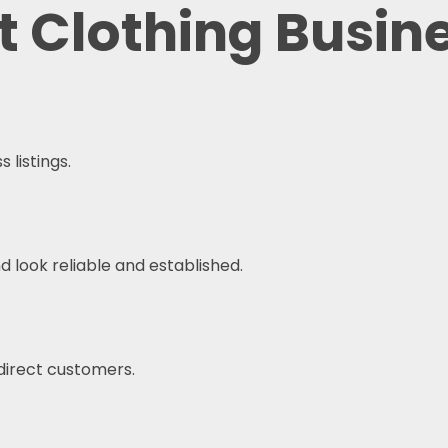
at Clothing Busin
 listings.
 look reliable and established.
 direct customers.