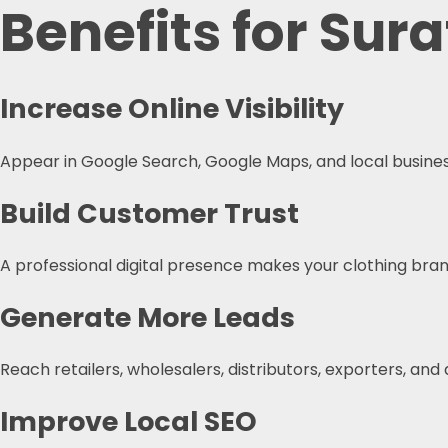
Benefits for Sur
Increase Online Visibility
Appear in Google Search, Google Maps, and local business
Build Customer Trust
A professional digital presence makes your clothing brand
Generate More Leads
Reach retailers, wholesalers, distributors, exporters, and
Improve Local SEO