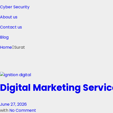
Cyber Security
About us
Contact us
Blog
Home
Surat
Digital Marketing Servic
June 27, 2026
with
No Comment