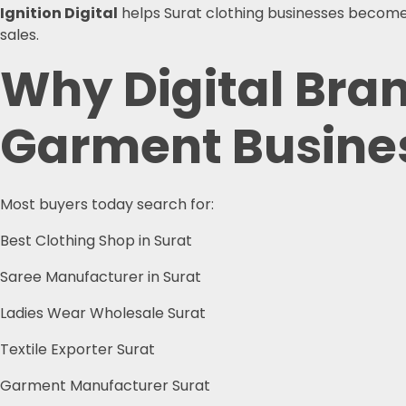
Ignition Digital
helps Surat clothing businesses become v
sales.
Why Digital Brand
Garment Busine
Most buyers today search for:
Best Clothing Shop in Surat
Saree Manufacturer in Surat
Ladies Wear Wholesale Surat
Textile Exporter Surat
Garment Manufacturer Surat