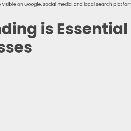
isible on Google, social media, and local search platform
ing is Essential 
sses