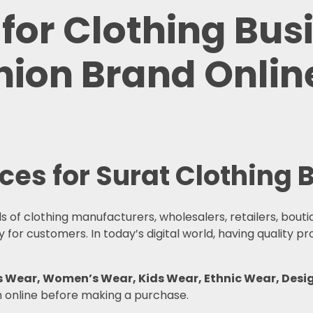
 for Clothing Bus
ion Brand Online
ices for Surat Clothing
s of clothing manufacturers, wholesalers, retailers, bout
for customers. In today’s digital world, having quality p
en’s Wear, Women’s Wear, Kids Wear, Ethnic Wear, D
h online before making a purchase.