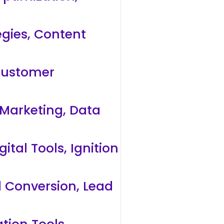
gies
,
Content
ustomer
Marketing
,
Data
gital Tools
,
Ignition
 Conversion
,
Lead