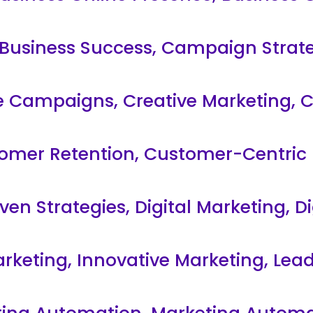
Business Success
,
Campaign Strate
ve Campaigns
,
Creative Marketing
,
C
omer Retention
,
Customer-Centric 
ven Strategies
,
Digital Marketing
,
Di
arketing
,
Innovative Marketing
,
Lead