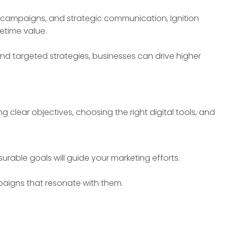
ve campaigns, and strategic communication, Ignition
etime value.
nd targeted strategies, businesses can drive higher
 clear objectives, choosing the right digital tools, and
urable goals will guide your marketing efforts.
paigns that resonate with them.