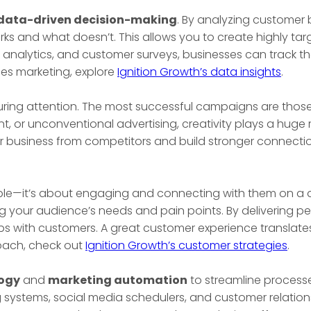
data-driven decision-making
. By analyzing customer 
rks and what doesn’t. This allows you to create highly t
 analytics, and customer surveys, businesses can track the
es marketing, explore
Ignition Growth’s data insights
.
apturing attention. The most successful campaigns are thos
, or unconventional advertising, creativity plays a huge r
ur business from competitors and build stronger connectio
ople—it’s about engaging and connecting with them on a 
ng your audience’s needs and pain points. By delivering p
ips with customers. A great customer experience translate
roach, check out
Ignition Growth’s customer strategies
.
ogy
and
marketing automation
to streamline processe
g systems, social media schedulers, and customer relat